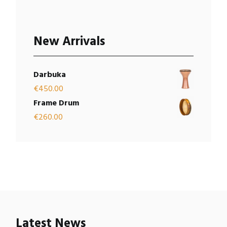
New Arrivals
Darbuka
€
450.00
Frame Drum
€
260.00
Latest News