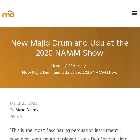
New Majid Drum and Udu at the
2020 NAMM Show
Home
Videos
New Majid Drum and Udu at the 2020 NAMM Show
March 25, 2026
By
Majid Drums
66
“This is the most fascinating percussion instrument I
have ever seen, heard or played,” says Dan Shinder. Here