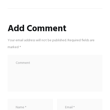
Add Comment
Your email address will not be published. Required fields are
marked *