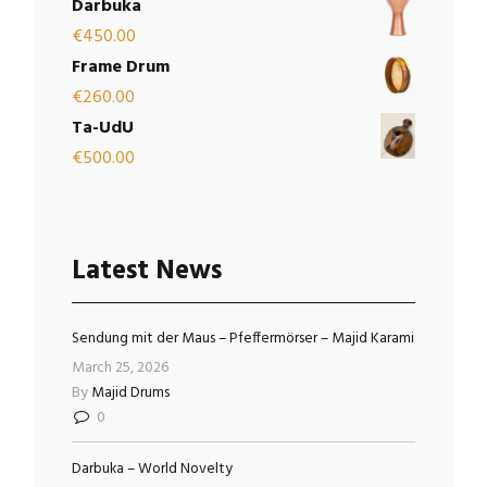
Darbuka
€
450.00
Frame Drum
€
260.00
Ta-UdU
€
500.00
Latest News
Sendung mit der Maus – Pfeffermörser – Majid Karami
March 25, 2026
By
Majid Drums
0
Darbuka – World Novelty