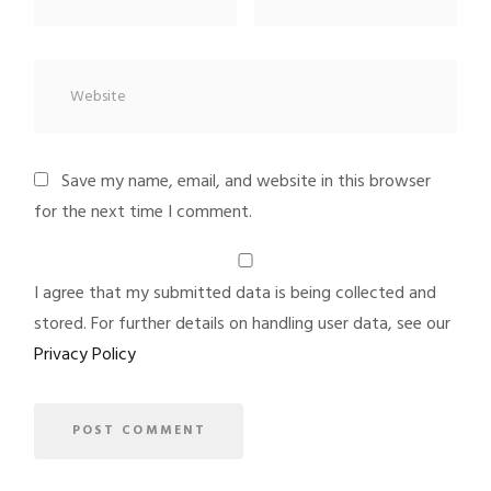
Save my name, email, and website in this browser
for the next time I comment.
I agree that my submitted data is being collected and
stored. For further details on handling user data, see our
Privacy Policy