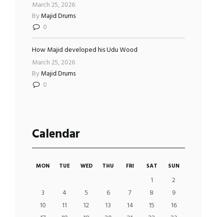
March 25, 2026
By
Majid Drums
0
How Majid developed his Udu Wood
March 25, 2026
By
Majid Drums
0
Calendar
MON
TUE
WED
THU
FRI
SAT
SUN
1
2
3
4
5
6
7
8
9
10
11
12
13
14
15
16