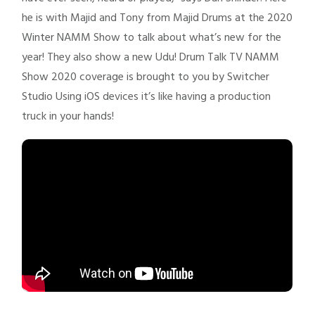
he is with Majid and Tony from Majid Drums at the 2020
Winter NAMM Show to talk about what’s new for the
year! They also show a new Udu! Drum Talk TV NAMM
Show 2020 coverage is brought to you by Switcher
Studio Using iOS devices it’s like having a production
truck in your hands!