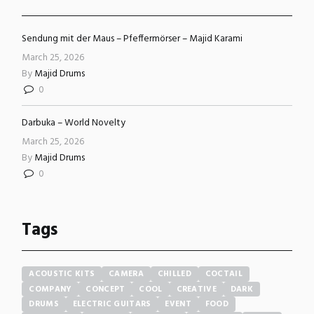
Sendung mit der Maus – Pfeffermörser – Majid Karami
March 25, 2026
By
Majid Drums
0
Darbuka – World Novelty
March 25, 2026
By
Majid Drums
0
Tags
ACOUSTIC KITS
CAMERA
CHILLED
COCTAIL
COMPANY
CONCEPT
COOL
CREATIVE
DARK
DRUMS
ELECTRIC GUITARS
EVENT
FOOD