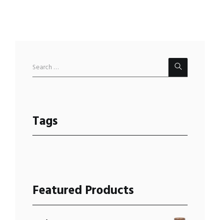
Tags
Featured Products