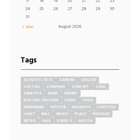
17
18
19
20
21
22
23
24
25
26
27
28
29
30
31
August
2026
Mar
Tags
ACOUSTIC KITS
CAMERA
CHILLED
COCTAIL
COMPANY
CONCEPT
COOL
CREATIVE
DARK
DRUMS
ELECTRIC GUITARS
EVENT
FOOD
HARDWARE
HIPSTER
HOLIDAYS
LIFESTYLE
LIGHT
MAC
MUSIC
PLACE
POPULAR
RETRO
SALE
VIDEO-2
WATCH