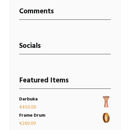
Comments
Socials
Featured Items
Darbuka
€
450.00
Frame Drum
€
260.00