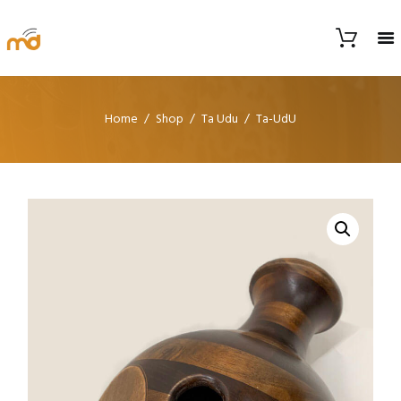
Home
Shop
Ta Udu
Ta-UdU