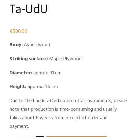
Ta-UdU
€
500.00
Body:
Ayous wood
Striking surface
: Maple Plywood
Diameter:
approx. 31 cm
Height:
approx. 46 cm
Due to the handcrafted nature of all instruments, please
note that production is time-consuming and usually
takes about 6 weeks from receipt of order and
payment.