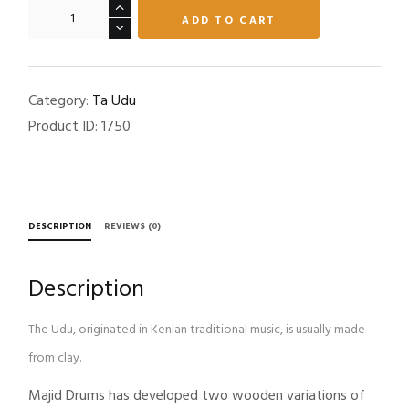
Ta-
ADD TO CART
UdU
quantity
Category:
Ta Udu
Product ID:
1750
DESCRIPTION
REVIEWS (0)
Description
The Udu, originated in Kenian traditional music, is usually made
from clay.
Majid Drums has developed two wooden variations of