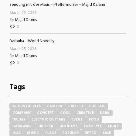
Sendung mit der Maus – Pfeffermörser – Majid Karami
March 25, 2026
By
Majid Drums
0
Darbuka – World Novelty
March 25, 2026
By
Majid Drums
0
Tags
ACOUSTIC KITS
CAMERA
CHILLED
COCTAIL
COMPANY
CONCEPT
COOL
CREATIVE
DARK
DRUMS
ELECTRIC GUITARS
EVENT
FOOD
HARDWARE
HIPSTER
HOLIDAYS
LIFESTYLE
LIGHT
MAC
MUSIC
PLACE
POPULAR
RETRO
SALE