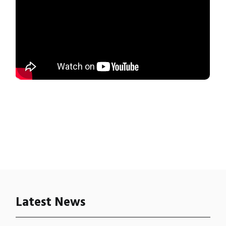
Latest News