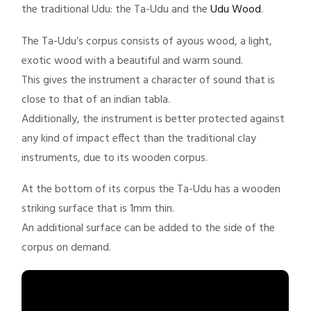
the traditional Udu: the Ta-Udu and the
Udu Wood
.
The Ta-Udu’s corpus consists of ayous wood, a light,
exotic wood with a beautiful and warm sound.
This gives the instrument a character of sound that is
close to that of an indian tabla.
Additionally, the instrument is better protected against
any kind of impact effect than the traditional clay
instruments, due to its wooden corpus.
At the bottom of its corpus the Ta-Udu has a wooden
striking surface that is 1mm thin.
An additional surface can be added to the side of the
corpus on demand.