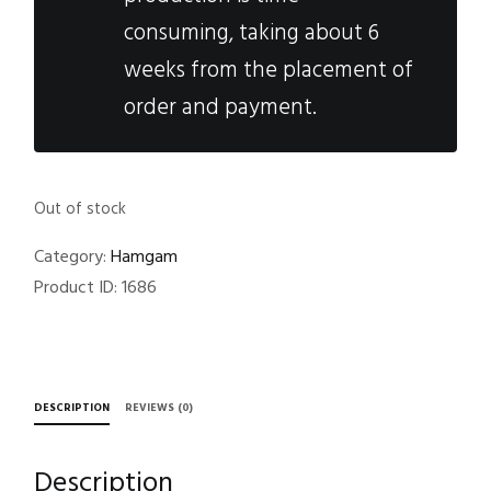
consuming, taking about 6
weeks from the placement of
order and payment.
Out of stock
Category:
Hamgam
Product ID:
1686
DESCRIPTION
REVIEWS (0)
Description