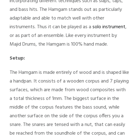
incorporating different techniques such as slaps, taps,
and bass hits. The Hamgam stands out as particularly
adaptable and able to match well with other
instruments. Thus it can be played as a
solo instrument
,
or as part of an ensemble. Like every instrument by
Majid Drums, the Hamgam is 100% hand made.
Setup:
The Hamgam is made entirely of wood and is shaped like
a handpan. It consists of a wooden corpus and 7 playing
surfaces, which are made from wood composites with
a total thickness of 1mm. The biggest surface in the
middle of the corpus features the bass sound, while
another surface on the side of the corpus offers you a
snare. The snares are tensed with a nut, that can easily
be reached from the soundhole of the corpus, and can