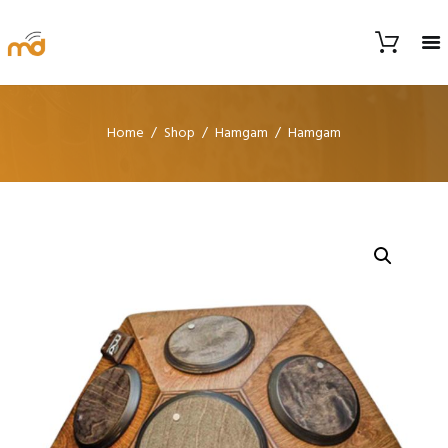
Home
Shop
Hamgam
Hamgam