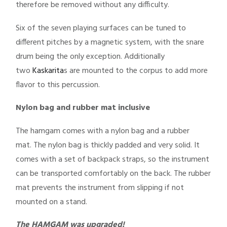
therefore be removed without any difficulty.
Six of the seven playing surfaces can be tuned to
different pitches by a magnetic system, with the snare
drum being the only exception. Additionally
two
Kaskarita
s are mounted to the corpus to add more
flavor to this percussion.
Nylon bag and rubber mat inclusive
The hamgam comes with a nylon bag and a rubber
mat. The nylon bag is thickly padded and very solid. It
comes with a set of backpack straps, so the instrument
can be transported comfortably on the back. The rubber
mat prevents the instrument from slipping if not
mounted on a stand.
The HAMGAM was upgraded!