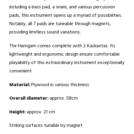
including a bass pad, a snare, and various percussion
pads, this instrument opens up a myriad of possibilities.
Notably, all 7 pads are tuneable through magnets,
providing limitless sound variations.
The Hamgam comes complete with 2 Kaskaritas. Its
lightweight and ergonomic design ensure comfortable
playability of this extraordinary instrument exceptionally
convenient.
Material:
Plywood in various thickness
Overall diameter:
approx. 58cm
Height:
approx. 21 cm
Striking surfaces tunable by magnet