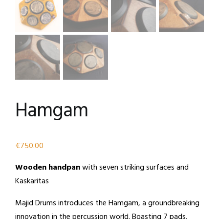
Hamgam
€
750.00
Wooden handpan
with seven striking surfaces and
Kaskaritas
Majid Drums introduces the Hamgam, a groundbreaking
innovation in the percussion world. Boasting 7 pads,