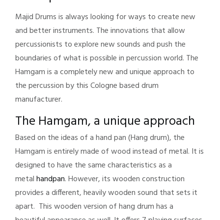
Majid Drums is always looking for ways to create new
and better instruments. The innovations that allow
percussionists to explore new sounds and push the
boundaries of what is possible in percussion world. The
Hamgam is a completely new and unique approach to
the percussion by this Cologne based drum
manufacturer.
The Hamgam, a unique approach
Based on the ideas of a hand pan (Hang drum), the
Hamgam is entirely made of wood instead of metal. It is
designed to have the same characteristics as a
metal
handpan
. However, its wooden construction
provides a different, heavily wooden sound that sets it
apart. This wooden version of hang drum has a