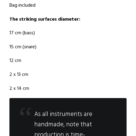
Bag included
The striking surfaces diameter:
17 cm (bass)
15 cm (snare)
12 cm
2 x 13 cm
2 x 14 cm
As all instruments are
handmade, note that
production is time-