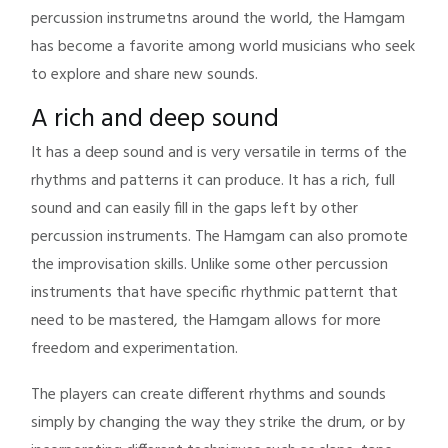
percussion instrumetns around the world, the Hamgam
has become a favorite among world musicians who seek
to explore and share new sounds.
A rich and deep sound
It has a deep sound and is very versatile in terms of the
rhythms and patterns it can produce. It has a rich, full
sound and can easily fill in the gaps left by other
percussion instruments. The Hamgam can also promote
the improvisation skills. Unlike some other percussion
instruments that have specific rhythmic patternt that
need to be mastered, the Hamgam allows for more
freedom and experimentation.
The players can create different rhythms and sounds
simply by changing the way they strike the drum, or by