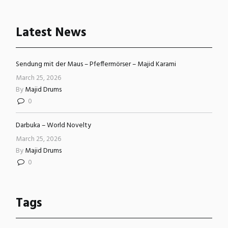
Latest News
Sendung mit der Maus – Pfeffermörser – Majid Karami
March 25, 2026
By
Majid Drums
0
Darbuka – World Novelty
March 25, 2026
By
Majid Drums
0
Tags