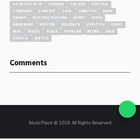
ACOUSTIC KITS
CAMERA
CHILLED
COCTAIL
COMPANY
CONCEPT
COOL
CREATIVE
DARK
DRUMS
ELECTRIC GUITARS
EVENT
FOOD
HARDWARE
HIPSTER
HOLIDAYS
LIFESTYLE
LIGHT
MAC
MUSIC
PLACE
POPULAR
RETRO
SALE
VIDEO-2
WATCH
Comments
MusicPlace © 2026 All Rights Reserved