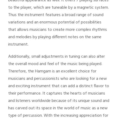
beautiful appearance as well. It offers 7 playing surfaces
to the player, which are tuneable by a magnetic system.
Thus the instrument features a broad range of sound
variations and an enormous potential of possibilities
that allows musicians to create more complex rhythms
and melodies by playing different notes on the same
instrument.
Additionally, small adjustments in tuning can also alter
the overall mood and feel of the music being played.
Therefore, the Hamgam is an excellent choice for
musicians and percussionists who are looking for a new
and exciting instrument that can add a distinct flavor to
their performance. It captures the hearts of musicians
and listeners worldwide because of its unique sound and
has carved out its space in the world of music as a new
type of percussion. With the increasing appreciation for