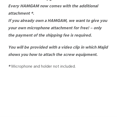
Every HAMGAM now comes with the additional
attachment *.
If you already own a HAMGAM, we want to give you
your own microphone attachment for free! – only
the payment of the shipping fee is required.
You will be provided with a video clip in which Majid
shows you how to attach the screw equipment.
*
Microphone and holder not included.