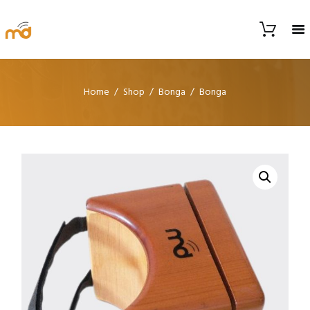
Home
Shop
Bonga
Bonga