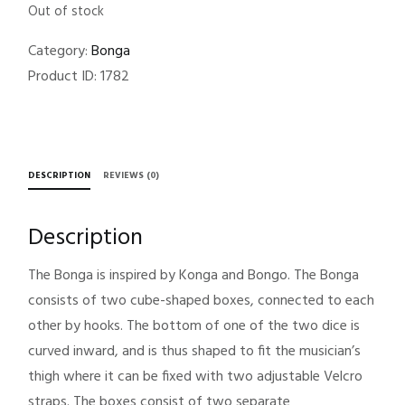
Out of stock
Category:
Bonga
Product ID:
1782
DESCRIPTION
REVIEWS (0)
Description
The Bonga is inspired by Konga and Bongo. The Bonga
consists of two cube-shaped boxes, connected to each
other by hooks. The bottom of one of the two dice is
curved inward, and is thus shaped to fit the musician’s
thigh where it can be fixed with two adjustable Velcro
straps. The boxes consist of two separate