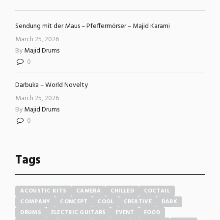
Sendung mit der Maus – Pfeffermörser – Majid Karami
March 25, 2026
By
Majid Drums
0
Darbuka – World Novelty
March 25, 2026
By
Majid Drums
0
Tags
ACOUSTIC KITS
CAMERA
CHILLED
COCTAIL
COMPANY
CONCEPT
COOL
CREATIVE
DARK
DRUMS
ELECTRIC GUITARS
EVENT
FOOD