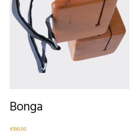
Bonga
€
190.00