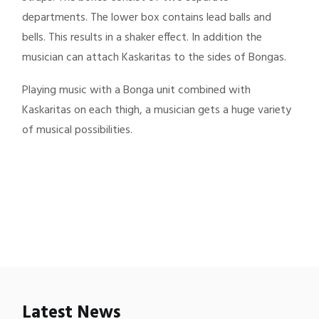
departments. The lower box contains lead balls and
bells. This results in a shaker effect. In addition the
musician can attach Kaskaritas to the sides of Bongas.
Playing music with a Bonga unit combined with
Kaskaritas on each thigh, a musician gets a huge variety
of musical possibilities.
Latest News